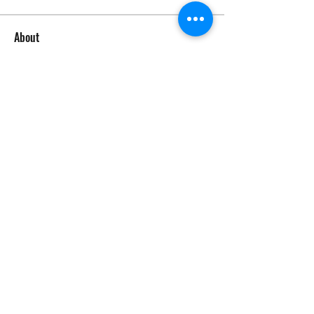
About
Welcome to the group! Connect with
other members, get updates and
share media.
Members
tom64346
Follow
tom64346
See All Members (1)
©2026 by Circle Oaks Homeowners Association.