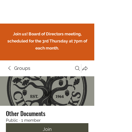
Circle Oaks HOA
Join us! Board of Directors meeting,
scheduled for the 3rd Thursday at 7pm of
each month.
Groups
CIRCLE OAKS HOMEOWNERS
ASSOCIATION
Other Documents
Public
·
1 member
Join