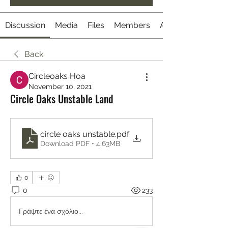
Discussion
Media
Files
Members
About
Back
Circleoaks Hoa
November 10, 2021
Circle Oaks Unstable Land
circle oaks unstable
.pdf
Download PDF • 4.63MB
0
0
233
Γράψτε ένα σχόλιο...