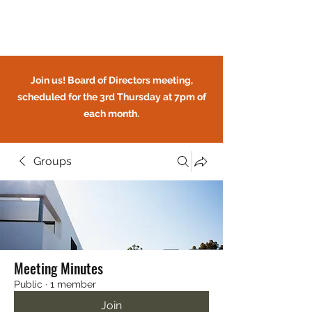
Circle Oaks HOA
Join us! Board of Directors meeting,
scheduled for the 3rd Thursday at 7pm of
each month.
Groups
CIRCLE OAKS HOMEOWNERS
ASSOCIATION
Meeting Minutes
Public
·
1 member
Join