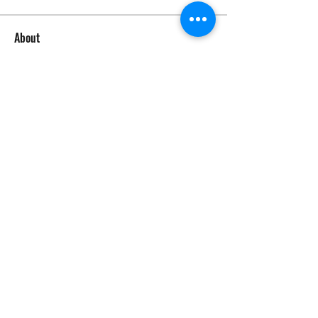
About
Welcome to the group! Connect with
other members, get updates and
share media.
Members
tom64346
Follow
tom64346
See All Members (1)
©2026 by Circle Oaks Homeowners Association.