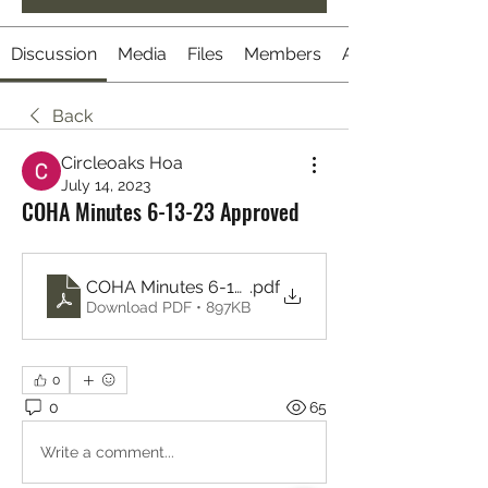
Discussion
Media
Files
Members
About
Back
Circleoaks Hoa
July 14, 2023
COHA Minutes 6-13-23 Approved
COHA Minutes 6-13-23 Approved
.pdf
Download PDF • 897KB
0
0
65
Write a comment...