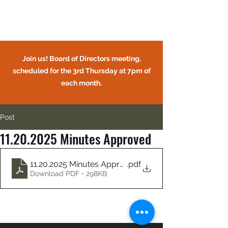
Circle Oaks HOA
Join us! Board of Directors meeting,
scheduled for the 3rd Thursday at 7pm of
each month.
Post
11.20.2025 Minutes Approved
CIRCLE OAKS HOMEOWNERS
ASSOCIATION
11.20.2025 Minutes Approved
.pdf
Download PDF • 298KB