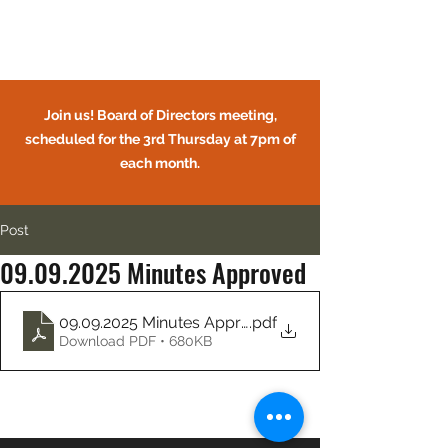
Circle Oaks HOA
Join us! Board of Directors meeting,
scheduled for the 3rd Thursday at 7pm of
each month.
Post
09.09.2025 Minutes Approved
CIRCLE OAKS HOMEOWNERS
ASSOCIATION
09.09.2025 Minutes Approved
.pdf
Download PDF • 680KB