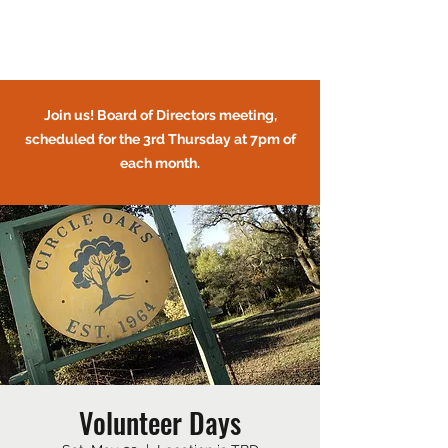
Circle Oaks HOA
Join us! Board of Directors meeting,
scheduled for the 3rd Thursday at 7pm of
each month.
CIRCLE OAKS HOMEOWNERS
ASSOCIATION
Volunteer Days