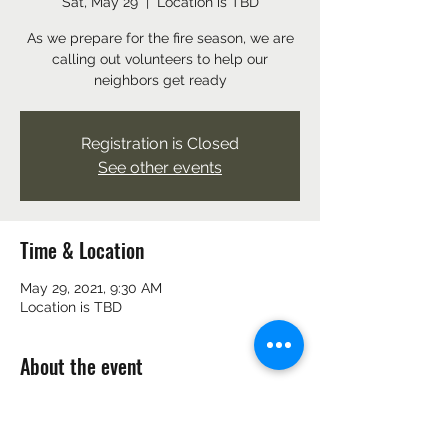
Sat, May 29
  |  
Location is TBD
As we prepare for the fire season, we are
calling out volunteers to help our
neighbors get ready
Registration is Closed
See other events
Time & Location
May 29, 2021, 9:30 AM
Location is TBD
About the event
As we prepare for the fire season, we are 
calling out volunteers to help our 
neighbors get ready. 