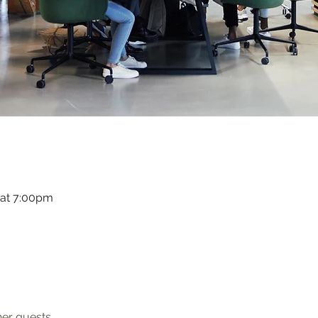
 at 7:00pm
her guests