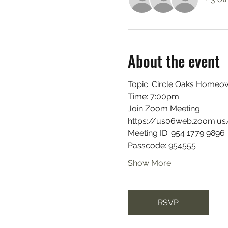
About the event
Topic: Circle Oaks Homeow
Time: 7:00pm
Join Zoom Meeting
https://us06web.zoom.
Meeting ID: 954 1779 9896
Passcode: 954555
Show More
RSVP