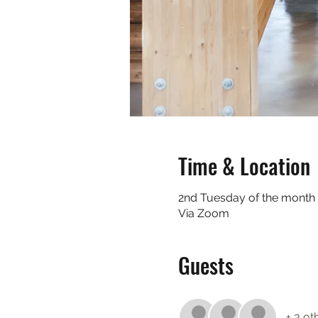
Time & Location
2nd Tuesday of the month
Via Zoom
Guests
+ 3 ot