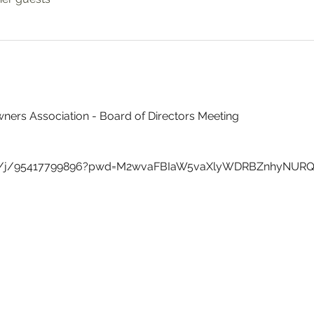
ners Association - Board of Directors Meeting
us/j/95417799896?pwd=M2wvaFBIaW5vaXlyWDRBZnhyNUR