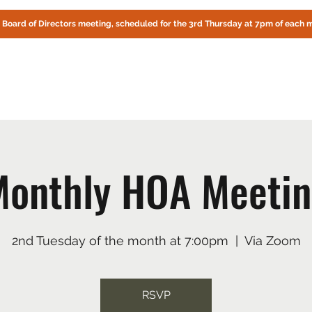
! Board of Directors meeting, scheduled for the 3rd Thursday at 7pm of each 
CIRCLE OAKS HOMEOWNERS ASSOCIATION
About Us
Fire Preparedness
Contact
Documents
Online
onthly HOA Meeti
2nd Tuesday of the month at 7:00pm
  |  
Via Zoom
RSVP