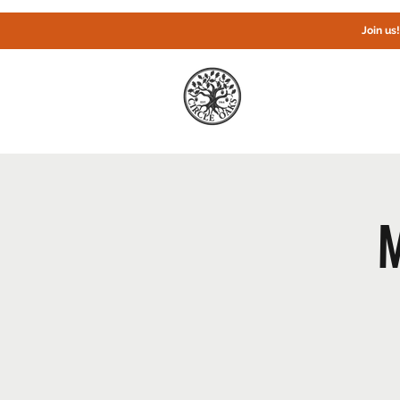
Join us
Home
M