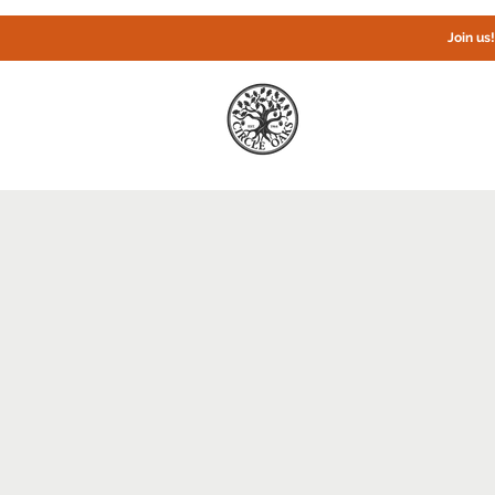
Join us
Home