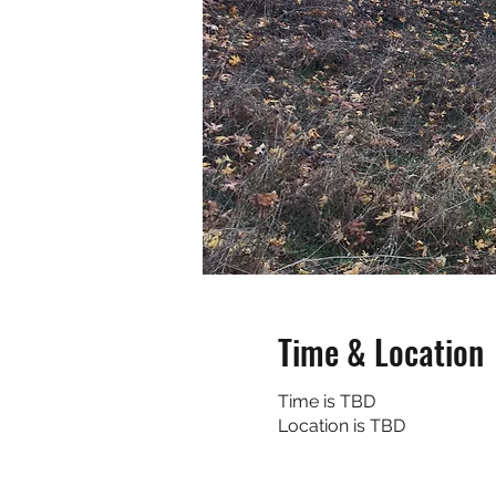
Time & Location
Time is TBD
Location is TBD