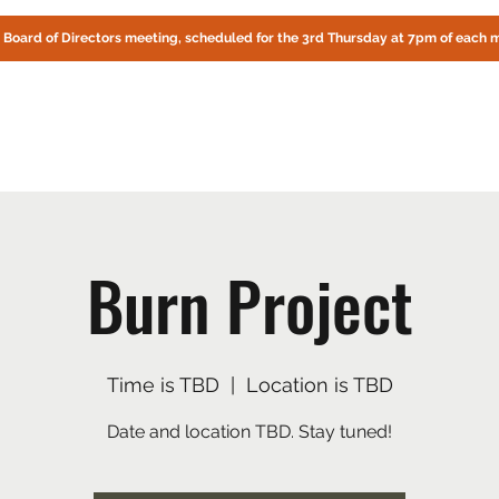
! Board of Directors meeting, scheduled for the 3rd Thursday at 7pm of each 
CIRCLE OAKS HOMEOWNERS ASSOCIATION
About Us
Fire Preparedness
Contact
Documents
Online
Burn Project
Time is TBD
  |  
Location is TBD
Date and location TBD. Stay tuned!