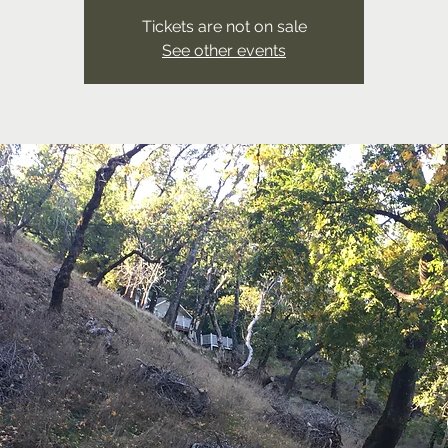
Tickets are not on sale
See other events